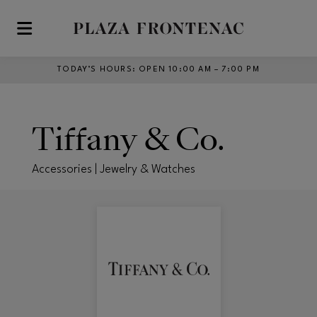
Skip to main content
TODAY’S HOURS
:
OPEN 10:00 AM – 7:00 PM
Tiffany & Co.
Accessories | Jewelry & Watches