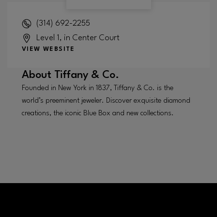
(314) 692-2255
Level 1, in Center Court
VIEW WEBSITE
About
Tiffany & Co.
Founded in New York in 1837, Tiffany & Co. is the
world’s preeminent jeweler. Discover exquisite diamond
creations, the iconic Blue Box and new collections.