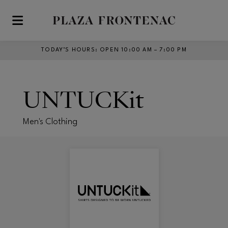
Skip to main content
TODAY’S HOURS
:
OPEN 10:00 AM – 7:00 PM
UNTUCKit
Men's Clothing