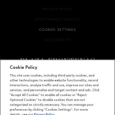
PRIVACY POLICY
OPENS IN NEW WINDOW
YOUR PRIVACY CHOICES
OPENS IN NEW WINDOW
COOKIES SETTINGS
ACCESSIBILITY
OPENS IN NEW WINDOW
Cookie Policy
Facebook page
Facebook page
footer-block.newsletter
This site uses cookies, including third-party cookies, and
other technologies to enable website functionality, record
1701 South Lindbergh Boulevard, St. Louis, MO
63131
interactions, analyze traffic and use, improve our sites and
services, and personalize and target content and ads. Click
(314) 432-6760
"Accept All Cookies" to enable all cookies or "Reject
Optional Cookies" to disable cookies that are not
categorized as strictly necessary. You can manage your
preferences by clicking "Cookies Settings". For more
OPENS IN NEW WINDOW
LEASING
details, see our
Privacy Policy
.