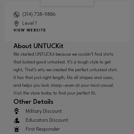
(314) 738-9886
Level 1
VIEW WEBSITE
About
UNTUCKit
We started UNTUCKit because we couldn’t find shirts
that looked good untucked. It’s a tough style to get
right. That’s why we created the perfect untucked shirt.
It has that just-right length, fits all shapes and sizes,
and helps you look sharp—even at your most casual.
Visit the store today to find your perfect fit.
Other Details
Military Discount
Educators Discount
First Responder