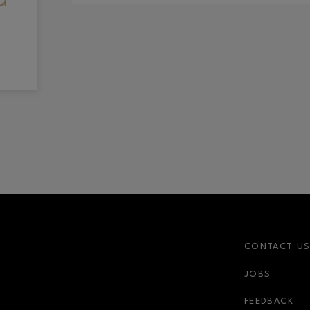
CONTACT U
JOBS
FEEDBACK