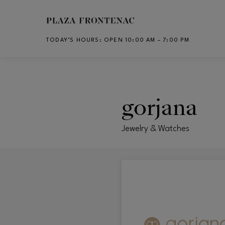
Skip to main content
TODAY’S HOURS
:
OPEN 10:00 AM – 7:00 PM
CH
gorjana
Jewelry & Watches