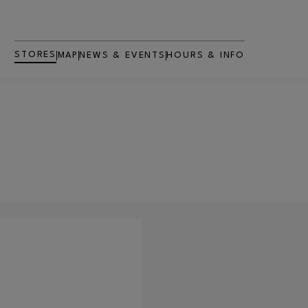
STORES
MAP
NEWS & EVENTS
HOURS & INFO