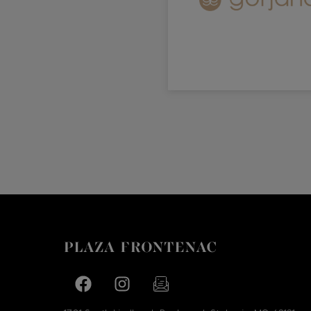
Facebook page
Facebook page
footer-block.newsletter-link