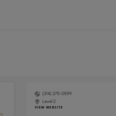
(314) 275-0599
Level 2
VIEW WEBSITE