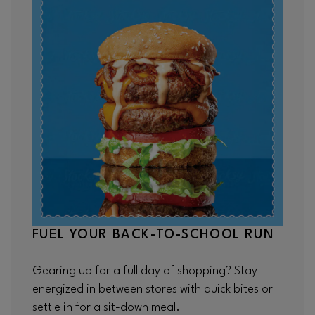
FUEL YOUR BACK-TO-SCHOOL RUN
Gearing up for a full day of shopping? Stay
energized in between stores with quick bites or
settle in for a sit-down meal.