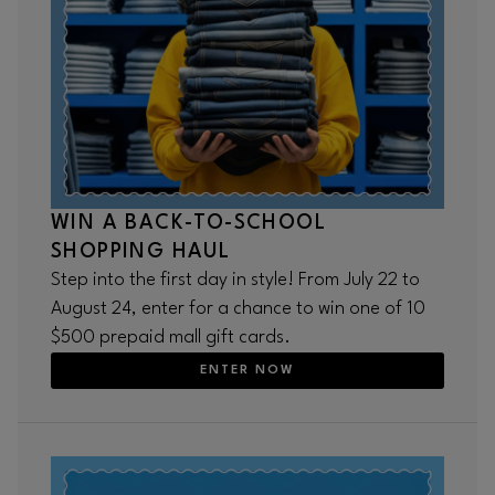
WIN A BACK-TO-SCHOOL
SHOPPING HAUL
Step into the first day in style! From July 22 to
August 24, enter for a chance to win one of 10
$500 prepaid mall gift cards.
ENTER NOW