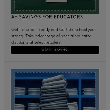
A+ SAVINGS FOR EDUCATORS
Get classroom-ready and start the school year
strong. Take advantage of special educator
discounts at select retailers.
START SAVING