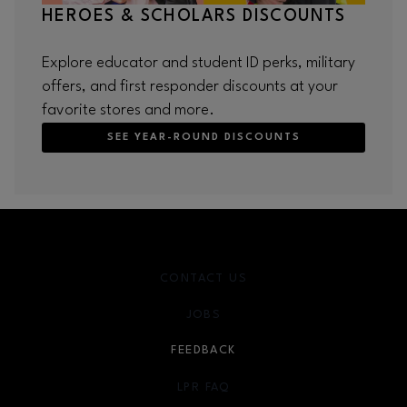
HEROES & SCHOLARS DISCOUNTS
Explore educator and student ID perks, military
offers, and first responder discounts at your
favorite stores and more.
SEE YEAR-ROUND DISCOUNTS
CONTACT US
JOBS
FEEDBACK
LPR FAQ