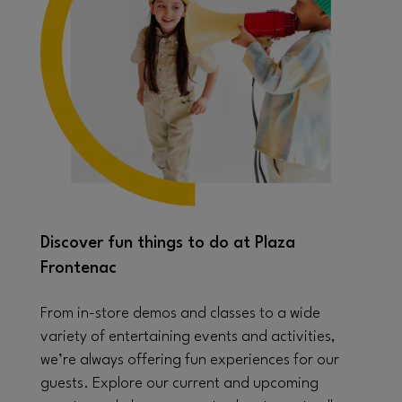
Discover fun things to do at Plaza
Frontenac
From in-store demos and classes to a wide
variety of entertaining events and activities,
we’re always offering fun experiences for our
guests. Explore our current and upcoming