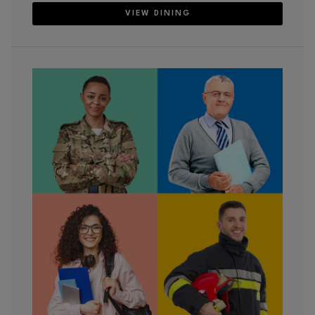
VIEW DINING