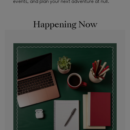
events, and plan your next adventure at null.
Happening Now