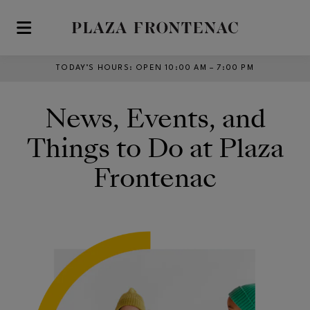
Skip to main content
TODAY’S HOURS
:
OPEN 10:00 AM – 7:00 PM
News, Events, and
Things to Do at Plaza
Frontenac